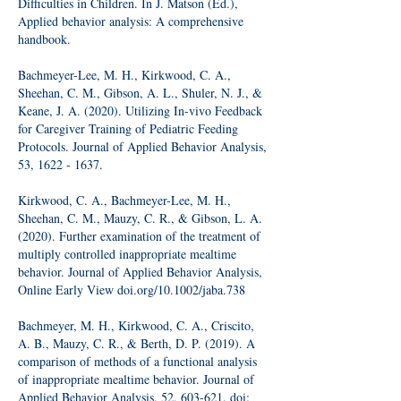
Difficulties in Children. In J. Matson (Ed.),
Applied behavior analysis: A comprehensive
handbook.
Bachmeyer-Lee, M. H., Kirkwood, C. A.,
Sheehan, C. M., Gibson, A. L., Shuler, N. J., &
Keane, J. A. (2020). Utilizing In-vivo Feedback
for Caregiver Training of Pediatric Feeding
Protocols. Journal of Applied Behavior Analysis,
53,
1622 - 1637
.
Kirkwood, C. A., Bachmeyer-Lee, M. H.,
Sheehan, C. M., Mauzy, C. R., & Gibson, L. A.
(2020). Further examination of the treatment of
multiply controlled inappropriate mealtime
behavior. Journal of Applied Behavior Analysis,
Online Early View doi.org/10.1002/jaba.738
Bachmeyer, M. H., Kirkwood, C. A., Criscito,
A. B., Mauzy, C. R., & Berth, D. P. (2019). A
comparison of methods of a functional analysis
of inappropriate mealtime behavior. Journal of
Applied Behavior Analysis. 52, 603-621. doi: