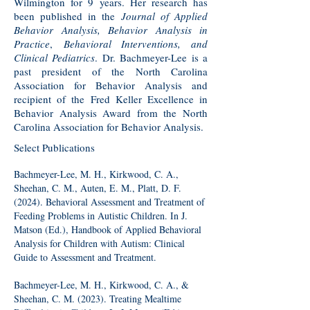
Wilmington for 9 years. Her research has
been published in the
Journal of Applied
Behavior Analysis, Behavior Analysis in
Practice
,
Behavioral Interventions, and
Clinical Pediatrics
. Dr. Bachmeyer-Lee is a
past president of the North Carolina
Association for Behavior Analysis and
recipient of the Fred Keller Excellence in
Behavior Analysis Award from the North
Carolina Association for Behavior Analysis.
Select Publications
Bachmeyer-Lee, M. H., Kirkwood, C. A.,
Sheehan, C. M., Auten, E. M., Platt, D. F.
(2024). Behavioral Assessment and Treatment of
Feeding Problems in Autistic Children. In J.
Matson (Ed.), Handbook of Applied Behavioral
Analysis for Children with Autism: Clinical
Guide to Assessment and Treatment.
Bachmeyer-Lee, M. H., Kirkwood, C. A., &
Sheehan, C. M. (2023). Treating Mealtime