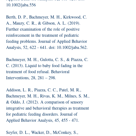
10.1002/jaba.556
Berth, D. P., Bachmeyer, M. H., Kirkwood, C.
A., Mauzy, C. R., & Gibson, A. L. (2019).
Further examination of the role of positive
reinforcement in the treatment of pediatric
feeding problems. Journal of Applied Behavior
Analysis, 52, 622 - 641. doi: 10.1002/jaba.562.
Bachmeyer, M. H., Gulotta, C. S., & Piazza, C.
C. (2013). Liquid to baby food fading in the
treatment of food refusal. Behavioral
Interventions, 28, 281 – 298.
Addison, L. R., Piazza, C. C., Patel, M. R.,
Bachmeyer, M. H., Rivas, K. M., Milnes, S. M.,
& Oddo, J. (2012). A comparison of sensory
integrative and behavioral therapies as treatment
for pediatric feeding disorders. Journal of
Applied Behavior Analysis, 45, 455 - 471.
Seyfer, D. L., Wacker, D., McConkey, S.,