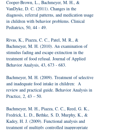
Cooper-Brown, L., Bachmeyer, M. H., &
VanDyke, D. C. (2011). Changes in the
diagnosis, referral patterns, and medication usage
in children with behavior problems. Clinical
Pediatrics, 50, 44 - 49.
Rivas, K., Piazza, C. C., Patel, M. R., &
Bachmeyer, M. H. (2010). An examination of
stimulus fading and escape extinction in the
treatment of food refusal. Journal of Applied
Behavior Analysis, 43, 673 - 683.
Bachmeyer, M. H. (2009). Treatment of selective
and inadequate food intake in children: A
review and practical guide. Behavior Analysis in
Practice, 2, 43 – 50.
Bachmeyer, M. H., Piazza, C. C., Reed, G. K.,
Fredrick, L. D., Bethke, S. D, Murphy, K., &
Kadey, H. J. (2009). Functional analysis and
treatment of multiply controlled inappropriate
mealtime behavior. Journal of Applied Behavior
Analysis, 42, 641 – 658.