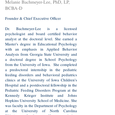
Melanie Bachmeyer-Lee, PhD, LP,
BCBA-D
Founder & Chief Executive Officer
Dr. Bachmeyer-Lee is a licensed
psychologist and board certified behavior
analyst at the doctoral level. She earned a
Master's degree in Educational Psychology
with an emphasis in Applied Behavior
Analysis from Georgia State University and
a doctoral degree in School Psychology
from the University of Iowa. She completed
a predoctoral internship in the pediatric
feeding disorders and behavioral pediatrics
clinics at the University of Iowa Children's
Hospital and a postdoctoral fellowship in the
Pediatric Feeding Disorders Program at the
Kennedy Krieger Institute and Johns
Hopkins University School of Medicine. She
was faculty in the Department of Psychology
at the University of North Carolina